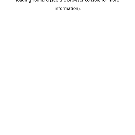
information).