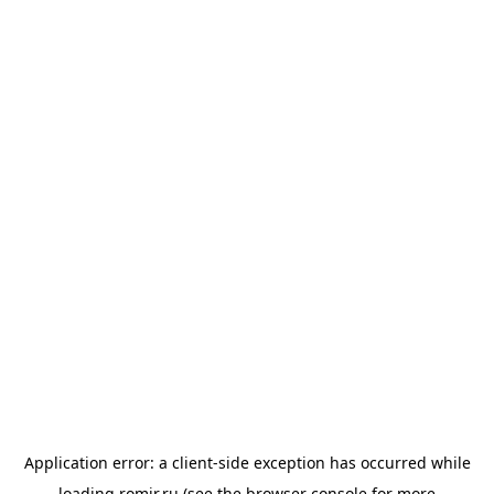
Application error: a
client
-side exception has occurred while
loading
romir.ru
(see the
browser console
for more